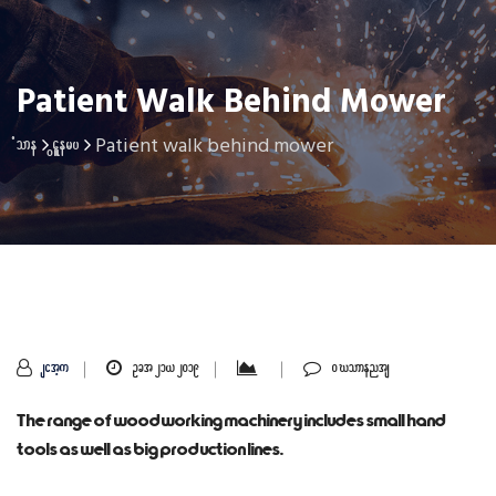
Patient Walk Behind Mower
Patient walk behind mower
Home
Gallery
sithu
Oct 21, 2019
0 Comments
The range of woodworking machinery includes small hand
tools as well as big production lines.