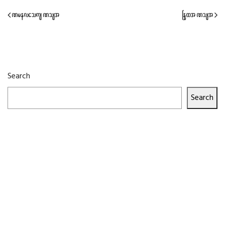
Previous Post
Next Post
Search
Search