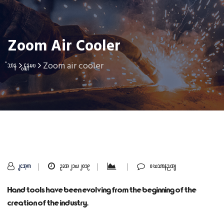
Zoom Air Cooler
Zoom air cooler
Home
Gallery
sithu
Oct 21, 2019
0 Comments
Hand tools have been evolving from the beginning of the
creation of the industry.