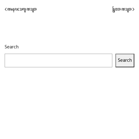
Previous Post
Next Post
Search
Search