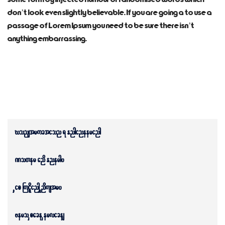
don’t look even slightly believable. If you are going a to use a
passage of Lorem Ipsum you need to be sure there isn’t
anything embarrassing.
Construction & Engineering
Power and Energy
Ship Building Industry
Aero Space Services