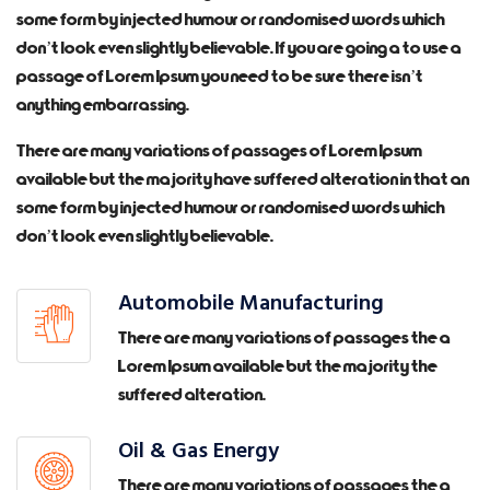
some form by injected humour or randomised words which
don’t look even slightly believable. If you are going a to use a
passage of Lorem Ipsum you need to be sure there isn’t
anything embarrassing.
There are many variations of passages of Lorem Ipsum
available but the majority have suffered alteration in that an
some form by injected humour or randomised words which
don’t look even slightly believable.
Automobile Manufacturing
There are many variations of passages the a
Lorem Ipsum available but the majority the
suffered alteration.
Oil & Gas Energy
There are many variations of passages the a