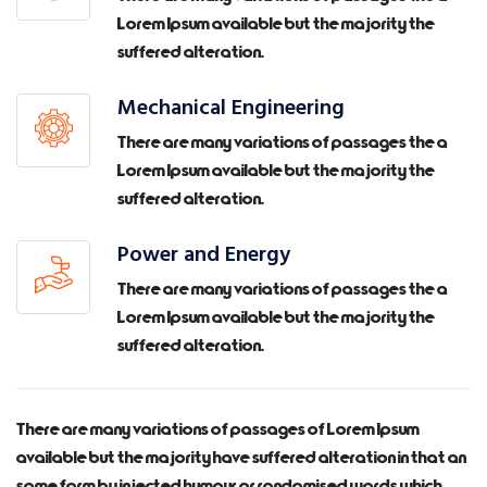
Lorem Ipsum available but the majority the
suffered alteration.
Mechanical Engineering
There are many variations of passages the a
Lorem Ipsum available but the majority the
suffered alteration.
Power and Energy
There are many variations of passages the a
Lorem Ipsum available but the majority the
suffered alteration.
There are many variations of passages of Lorem Ipsum
available but the majority have suffered alteration in that an
some form by injected humour or randomised words which