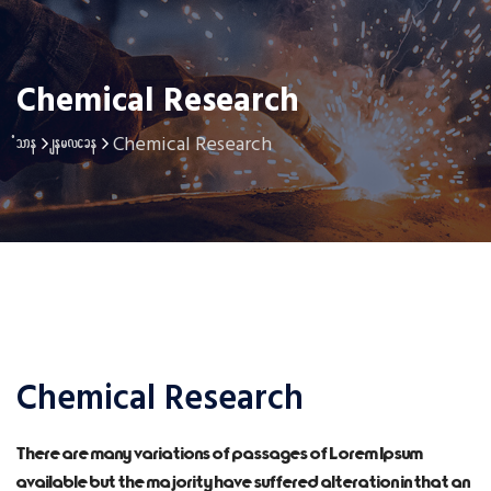
Chemical Research
Chemical Research
Home
service
Chemical Research
There are many variations of passages of Lorem Ipsum
available but the majority have suffered alteration in that an