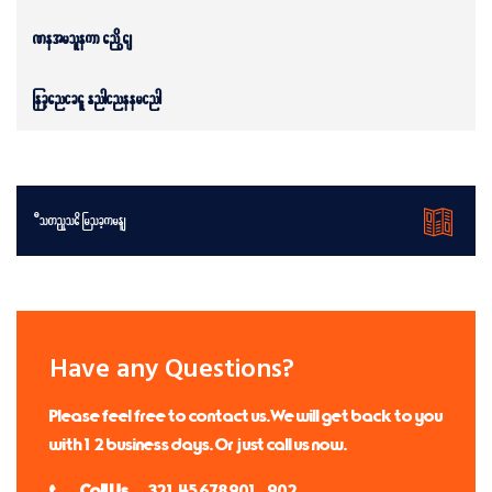
Petroleum and Gas
Mechanical Engineering
Download Brochures
Have any Questions?
Please feel free to contact us. We will get back to you
with 1-2 business days. Or just call us now.
Call Us:
+(321) 45 678 901 & 902