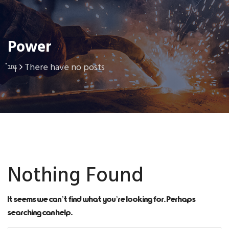
Power
There have no posts
Home
Nothing Found
It seems we can’t find what you’re looking for. Perhaps
searching can help.