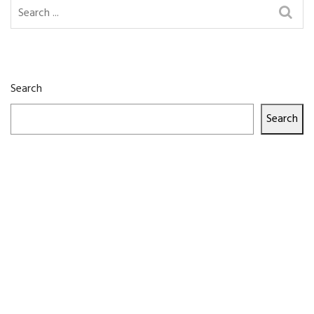
Search
Search