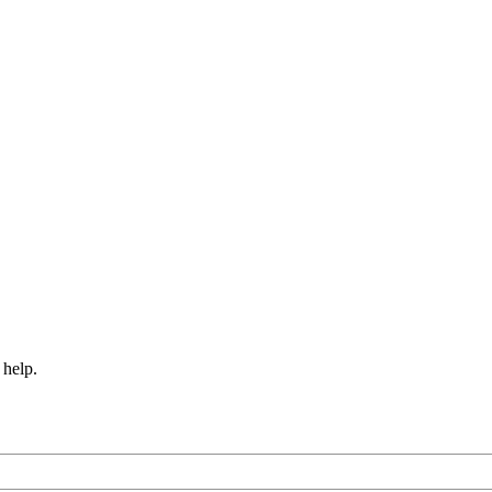
 help.