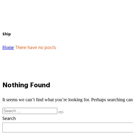
Ship
There have no posts
Home
Nothing Found
It seems we can’t find what you’re looking for. Perhaps searching can
Search