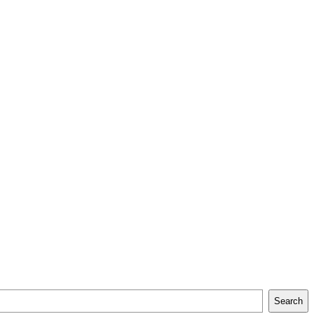
Search