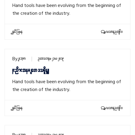
Hand tools have been evolving from the beginning of
the creation of the industry.
Read More
Comments: 0
By
sithu
October 21, 2019
Wind miter saw cordless
Hand tools have been evolving from the beginning of
the creation of the industry.
Read More
Comments: 0