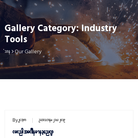
Gallery Category: Industry
Tools
Our Gallery
Home
By
sithu
October 21, 2019
Firing trigger mechanism