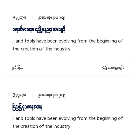
By
sithu
October 21, 2019
Screwdriver and Wrench Crossed
Hand tools have been evolving from the beginning of
the creation of the industry.
Read More
Comments: 0
By
sithu
October 21, 2019
Ninja Silhouette
Hand tools have been evolving from the beginning of
the creation of the industry