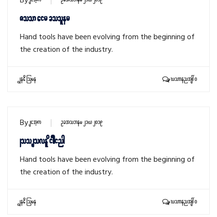
By
sithu
October 21, 2019
Zoom air cooler
Hand tools have been evolving from the beginning of
the creation of the industry.
Read More
Comments: 0
By
sithu
October 21, 2019
Woo shovel digging
Hand tools have been evolving from the beginning of
the creation of the industry.
Read More
Comments: 0